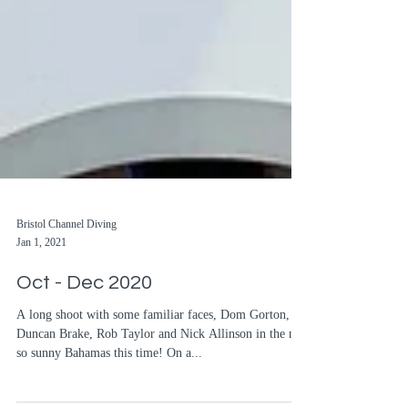
Bristol Channel Diving
Jan 1, 2021
Oct - Dec 2020
A long shoot with some familiar faces, Dom Gorton,