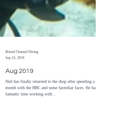
Bristol Channel Diving
Sep 23, 2019
Aug 2019