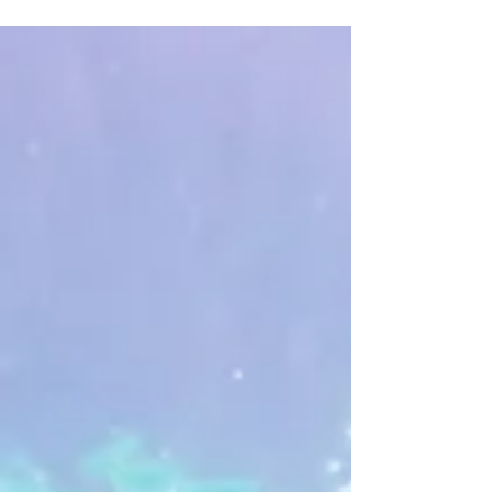
Duncan Brake, Rob Taylor and Nick Allinson in the not
so sunny Bahamas this time! On a...