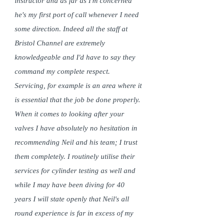
instructor and as far as I'm concerned
he's my first port of call whenever I need
some direction. Indeed all the staff at
Bristol Channel are extremely
knowledgeable and I'd have to say they
command my complete respect.
Servicing, for example is an area where it
is essential that the job be done properly.
When it comes to looking after your
valves I have absolutely no hesitation in
recommending Neil and his team; I trust
them completely. I routinely utilise their
services for cylinder testing as well and
while I may have been diving for 40
years I will state openly that Neil's all
round experience is far in excess of my