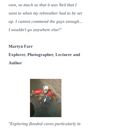
own, so much so that it was Neil that I
went to when my rebreather had to be set
up. I cannot commend the guys enough...
I wouldn't go anywhere else!"
Martyn Farr
Explorer, Photographer, Lecturer and
Author
"Exploring flooded caves particularly in