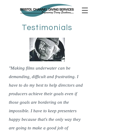
Testimonials
"Making films underwater can be
demanding, difficult and frustrating. I
have to do my best to help directors and
producers achieve their goals even if
those goals are bordering on the
impossible. I have to keep presenters
happy because that's the only way they
are going to make a good job of