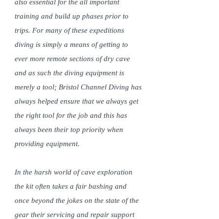
also essential for the all important
training and build up phases prior to
trips. For many of these expeditions
diving is simply a means of getting to
ever more remote sections of dry cave
and as such the diving equipment is
merely a tool; Bristol Channel Diving has
always helped ensure that we always get
the right tool for the job and this has
always been their top priority when
providing equipment.
In the harsh world of cave exploration
the kit often takes a fair bashing and
once beyond the jokes on the state of the
gear their servicing and repair support