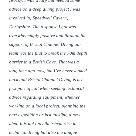
Brocky. I was weary but needed some
advice on a deep diving project I was
involved in, Speedwell Cavern,
Derbyshire. The response I got was
overwhelmingly positive and through the
support of Bristol Channel Diving our
team was the first to break the 70m depth
barrier in a British Cave. That was a
long time ago now, but I’ve never looked
back and Bristol Channel Diving is my
first port of call when seeking technical
advice regarding equipment, whether
working on a local project, planning the
next expedition or just tackling a new
idea. It is not only their expertise in
technical diving but also the unique