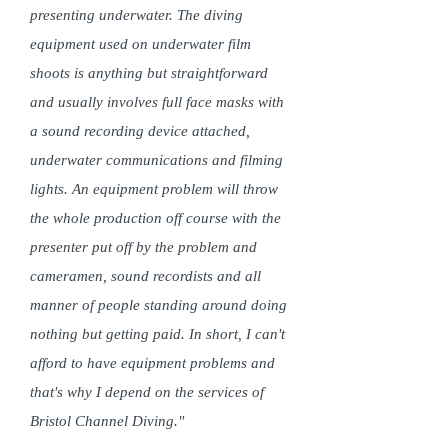
presenting underwater. The diving
equipment used on underwater film
shoots is anything but straightforward
and usually involves full face masks with
a sound recording device attached,
underwater communications and filming
lights. An equipment problem will throw
the whole production off course with the
presenter put off by the problem and
cameramen, sound recordists and all
manner of people standing around doing
nothing but getting paid. In short, I can't
afford to have equipment problems and
that's why I depend on the services of
Bristol Channel Diving."