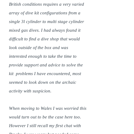
British conditions requires a very varied
array of dive kit configurations from a
single 3l cylinder to multi stage cylinder
mixed gas dives. I had always found it
difficult to find a dive shop that would
look outside of the box and was
interested enough to take the time to
provide support and advice to solve the
kit problems I have encountered, most
seemed to look down on the archaic
activity with suspicion.
When moving to Wales I was worried this
would turn out to be the case here too.
However I still recall my first chat with