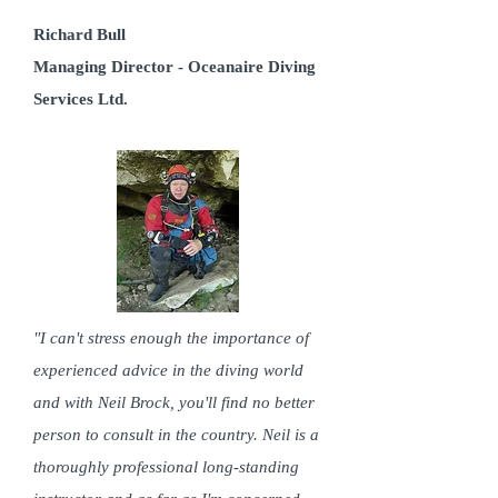
Richard Bull
Managing Director - Oceanaire Diving
Services Ltd.
"I can't stress enough the importance of
experienced advice in the diving world
and with Neil Brock, you'll find no better
person to consult in the country. Neil is a
thoroughly professional long-standing