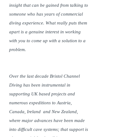
insight that can be gained from talking to
someone who has years of commercial
diving experience. What really puts them
apart is a genuine interest in working
with you to come up with a solution to a
problem.
Over the last decade Bristol Channel
Diving has been instrumental in
supporting UK based projects and
numerous expeditions to Austria,
Canada, Ireland and New Zealand,
where major advances have been made
into difficult cave systems; that support is