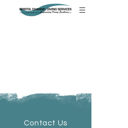
Contact Us