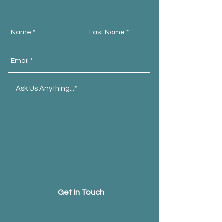
Get In Touch